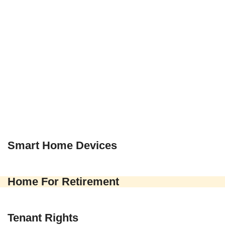
Smart Home Devices
Home For Retirement
Tenant Rights