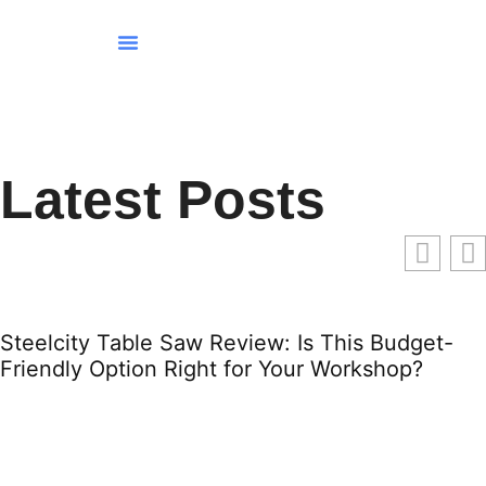
Tenant Rights
Smart Home Devices
Home For Retirement
Latest Posts
Steelcity Table Saw Review: Is This Budget-
Friendly Option Right for Your Workshop?